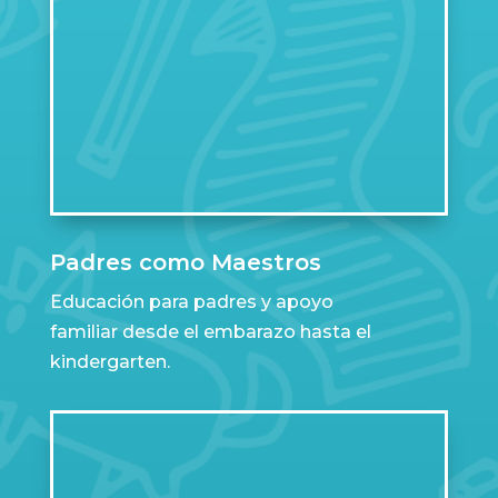
Padres como Maestros
Educación para padres y apoyo
familiar desde el embarazo hasta el
kindergarten.