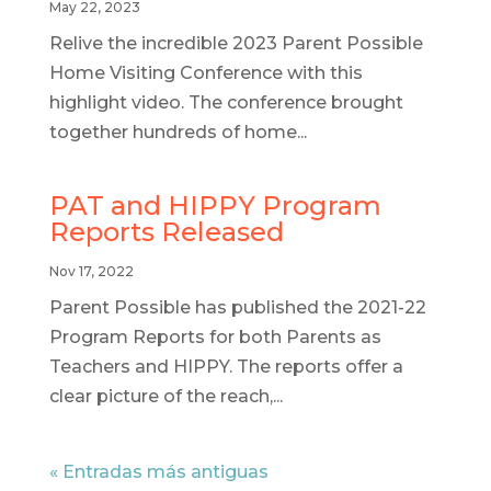
May 22, 2023
Relive the incredible 2023 Parent Possible
Home Visiting Conference with this
highlight video. The conference brought
together hundreds of home...
PAT and HIPPY Program
Reports Released
Nov 17, 2022
Parent Possible has published the 2021-22
Program Reports for both Parents as
Teachers and HIPPY. The reports offer a
clear picture of the reach,...
« Entradas más antiguas