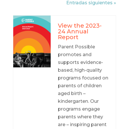
Entradas siguientes »
View the 2023-
24 Annual
Report
Parent Possible
promotes and
supports evidence-
based, high-quality
programs focused on
parents of children
aged birth –
kindergarten. Our
programs engage
parents where they
are – inspiring parent