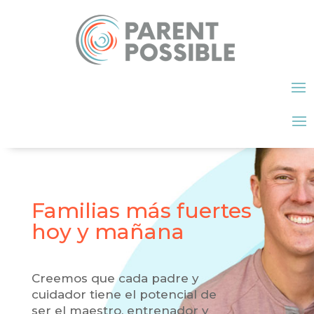
Familias más fuertes
hoy y mañana
Creemos que cada padre y
cuidador tiene el potencial de
ser el maestro, entrenador y