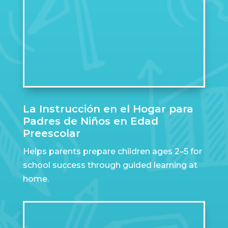
La Instrucción en el Hogar para
Padres de Niños en Edad
Preescolar
Helps parents prepare children ages 2–5 for
school success through guided learning at
home.