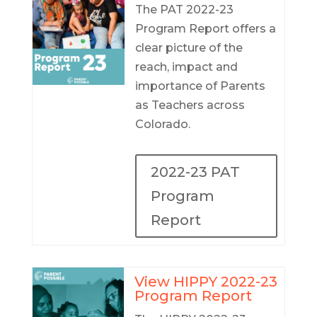
The PAT 2022-23
Program Report offers a
clear picture of the
reach, impact and
importance of Parents
as Teachers across
Colorado.
2022-23 PAT
Program
Report
View HIPPY 2022-23
Program Report