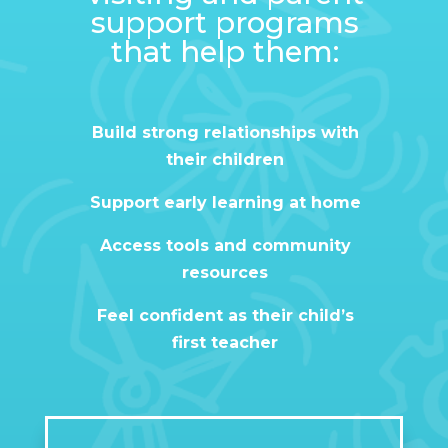
support programs
that help them:
Build strong relationships with
their children
Support early learning at home
Access tools and community
resources
Feel confident as their child’s
first teacher