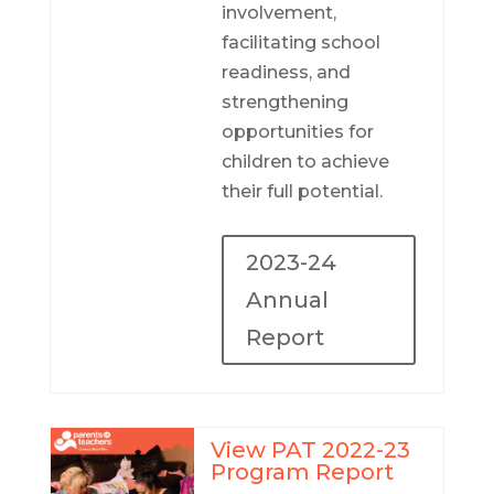
involvement,
facilitating school
readiness, and
strengthening
opportunities for
children to achieve
their full potential.
2023-24
Annual
Report
View PAT 2022-23
Program Report