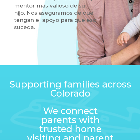
mentor más valioso de su
hijo. Nos aseguramos de que
tengan el apoyo para que eso
suceda.
Supporting families across
Colorado
We connect
parents with
trusted home
visiting and parent