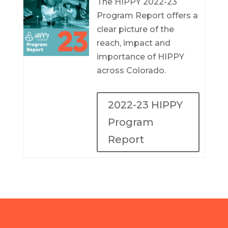
The HIPPY 2022-23
Program Report offers a
clear picture of the
reach, impact and
importance of HIPPY
across Colorado.
2022-23 HIPPY
Program
Report