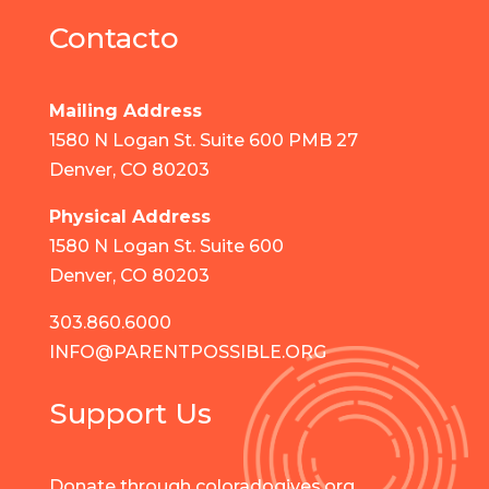
Contacto
Mailing Address
1580 N Logan St. Suite 600 PMB 27
Denver, CO 80203
Physical Address
1580 N Logan St. Suite 600
Denver, CO 80203
303.860.6000
INFO@PARENTPOSSIBLE.ORG
Support Us
Donate through coloradogives.org