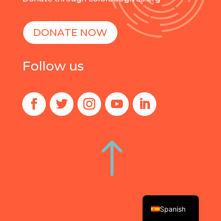
DONATE NOW
Follow us
!
English
Spanish