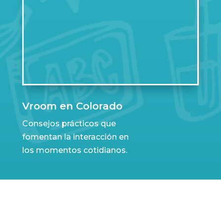
Vroom en Colorado
Consejos prácticos que
fomentan la interacción en
los momentos cotidianos.