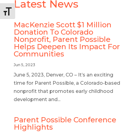
Latest News
Alternar tamaño de letra
MacKenzie Scott $1 Million
Donation To Colorado
Nonprofit, Parent Possible
Helps Deepen Its Impact For
Communities
Jun 5, 2023
June 5, 2023, Denver, CO – It’s an exciting
time for Parent Possible, a Colorado-based
nonprofit that promotes early childhood
development and...
Parent Possible Conference
Highlights