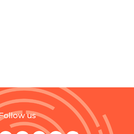
Follow us