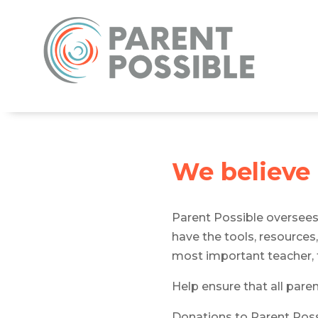
We believe
Parent Possible oversee
have the tools, resources,
most important teacher, t
Help ensure that all pare
Donations to Parent Possi