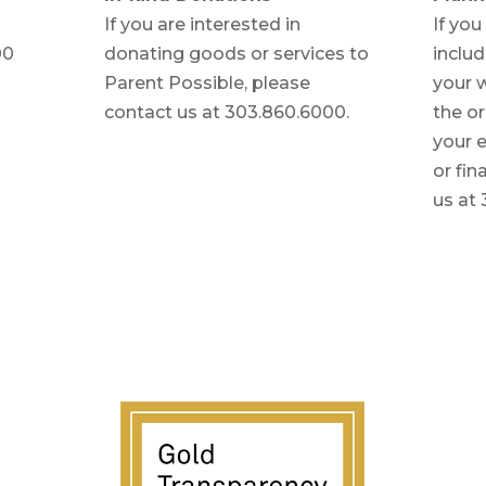
If you are interested in
If you
00
donating goods or services to
includ
Parent Possible, please
your w
contact us at 303.860.6000.
the or
your e
or fin
us at