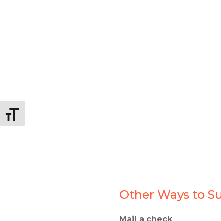
Alternar tamaño de letra
Other Ways to Su
Mail a check