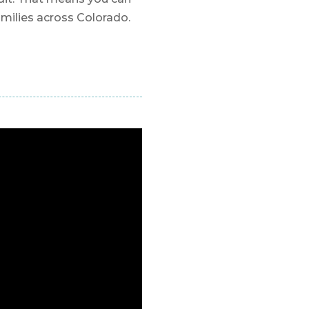
amilies across Colorado.