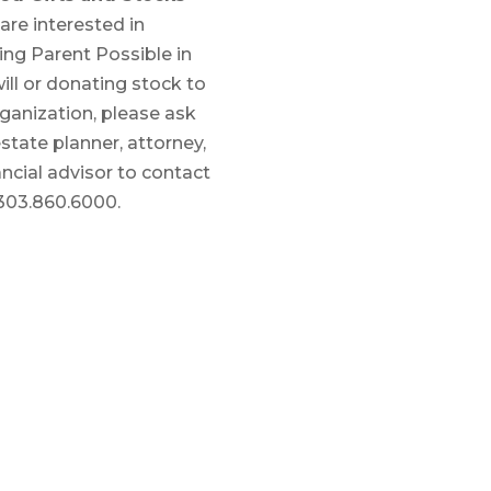
 are interested in
ing Parent Possible in
ill or donating stock to
ganization, please ask
state planner, attorney,
ancial advisor to contact
 303.860.6000.