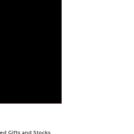
ed Gifts and Stocks