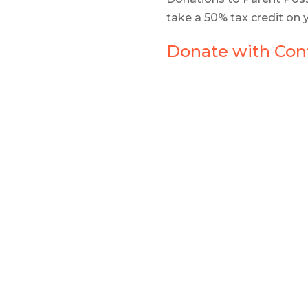
take a 50% tax credit on 
Donate with Conf