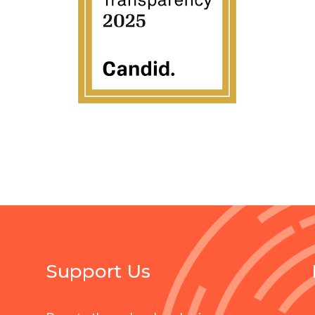
Support Us