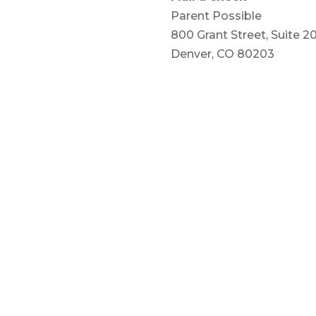
Parent Possible
800 Grant Street, Suite 2
Denver, CO 80203