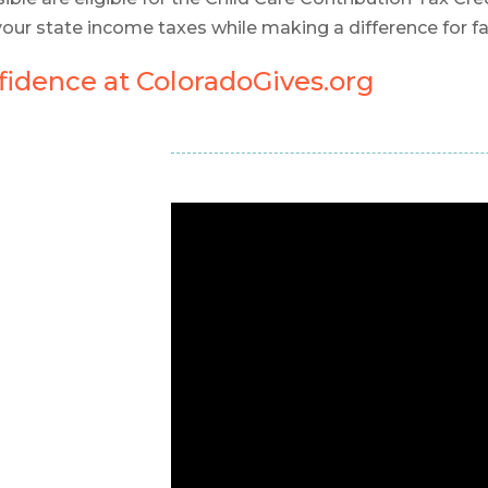
your state income taxes while making a difference for f
idence at ColoradoGives.org