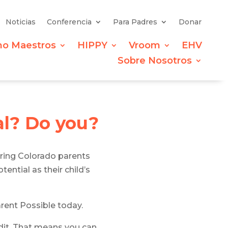
Noticias
Conferencia
Para Padres
Donar
mo Maestros
HIPPY
Vroom
EHV
Sobre Nosotros
al?
Do you?
ring Colorado parents
ential as their child’s
arent Possible today.
edit. That means you can