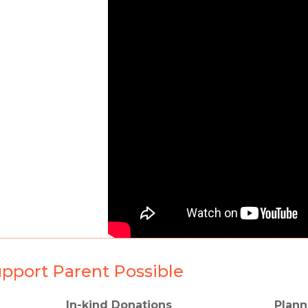
pport Parent Possible
In-kind Donations
Plann