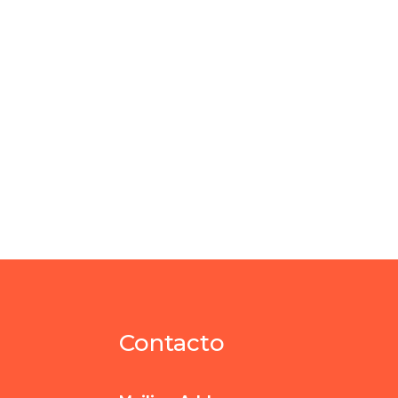
Contacto