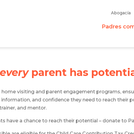
Abogacía
Padres co
every
parent has potenti
s home visiting and parent engagement programs, ensu
 information, and confidence they need to reach their pot
rainer, and mentor.
nts have a chance to reach their potential – donate to P
ble are eligible for the Child Care Contribution Tax Cr