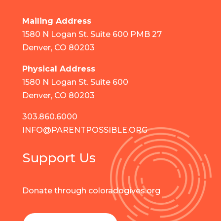
Mailing Address
1580 N Logan St. Suite 600 PMB 27
Denver, CO 80203
Physical Address
1580 N Logan St. Suite 600
Denver, CO 80203
303.860.6000
INFO@PARENTPOSSIBLE.ORG
Support Us
Donate through coloradogives.org