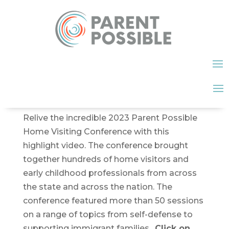
Relive the incredible 2023 Parent Possible
Home Visiting Conference with this
highlight video. The conference brought
together hundreds of home visitors and
early childhood professionals from across
the state and across the nation. The
conference featured more than 50 sessions
on a range of topics from self-defense to
supporting immigrant families.
Click on