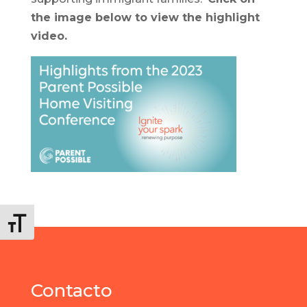
the image below to view the highlight
video.
Alternar tamaño de letra
Contacto