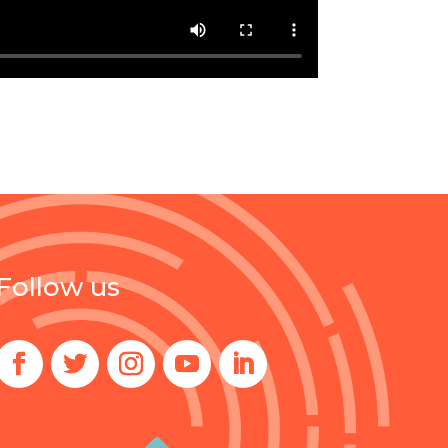
Follow us