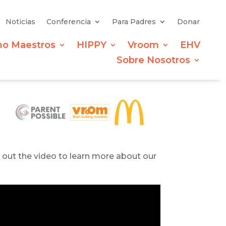
Noticias
Conferencia
Para Padres
Donar
mo Maestros
HIPPY
Vroom
EHV
Sobre Nosotros
k out the video to learn more about our