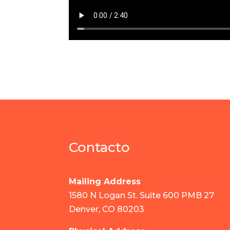
Contacto
Mailing Address
1580 N Logan St. Suite 600 PMB 27
Denver, CO 80203