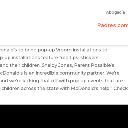
Abogacía
Padres co
onald’s to bring pop-up Vroom installations to
up installations feature free tips, stickers,
nd their children. Shelby Jones, Parent Possible’s
Donald’s is an incredible community partner. We’re
and we’re kicking that off with pop up events that are
d children across the state with McDonald’s help.” Chec