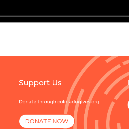
Support Us
Donate through coloradogives.org
DONATE NOW