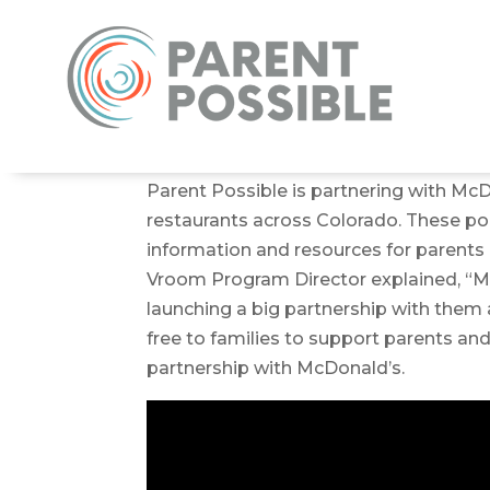
Parent Possible is partnering with McD
restaurants across Colorado. These pop-
information and resources for parents a
Vroom Program Director explained, “Mc
launching a big partnership with them 
free to families to support parents an
partnership with McDonald’s.