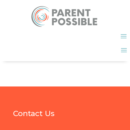
Contact Us