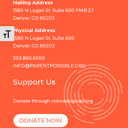
Mailing Address
1580 N Logan St. Suite 600 PMB 27
Denver, CO 80203
Physical Address
Toggle Font size
1580 N Logan St. Suite 600
Denver, CO 80203
303.860.6000
INFO@PARENTPOSSIBLE.ORG
Support Us
Donate through coloradogives.org
DONATE NOW