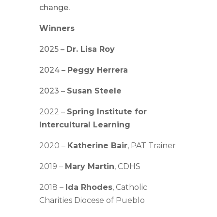
change.
Winners
2025 –
Dr. Lisa Roy
2024 –
Peggy Herrera
2023 –
Susan Steele
2022 –
Spring Institute for
Intercultural Learning
2020 –
Katherine Bair
, PAT Trainer
2019 –
Mary Martin
, CDHS
2018 –
Ida Rhodes
, Catholic
Charities Diocese of Pueblo