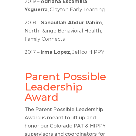
2019 –
Adriana Escamilla
Ysguerra
, Clayton Early Learning
2018 –
Sanaullah Abdur Rahim
,
North Range Behavioral Health,
Family Connects
2017 –
Irma Lopez
, Jeffco HIPPY
Parent Possible
Leadership
Award
The Parent Possible Leadership
Award is meant to lift up and
honor our Colorado PAT & HIPPY
supervisors and coordinators for