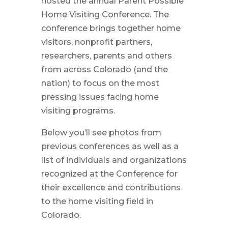
hosted the annual Parent Possible
Home Visiting Conference. The
conference brings together home
visitors, nonprofit partners,
researchers, parents and others
from across Colorado (and the
nation) to focus on the most
pressing issues facing home
visiting programs.
Below you’ll see photos from
previous conferences as well as a
list of individuals and organizations
recognized at the Conference for
their excellence and contributions
to the home visiting field in
Colorado.