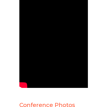
Conference Photos