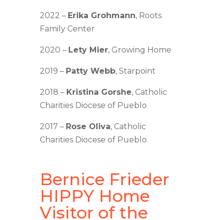
2022 –
Erika Grohmann
, Roots
Family Center
2020 –
Lety Mier
, Growing Home
2019 –
Patty Webb
, Starpoint
2018 –
Kristina Gorshe
, Catholic
Charities Diocese of Pueblo
2017 –
Rose Oliva
, Catholic
Charities Diocese of Pueblo
Bernice Frieder
HIPPY Home
Visitor of the