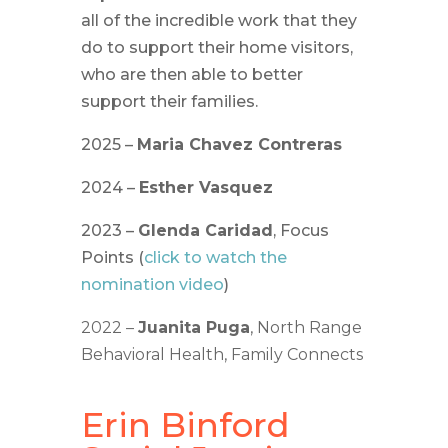
all of the incredible work that they
do to support their home visitors,
who are then able to better
support their families.
2025 –
Maria Chavez Contreras
2024 –
Esther Vasquez
2023 –
Glenda Caridad
, Focus
Points (
click to watch the
nomination video
)
2022 –
Juanita Puga
, North Range
Behavioral Health, Family Connects
Erin Binford