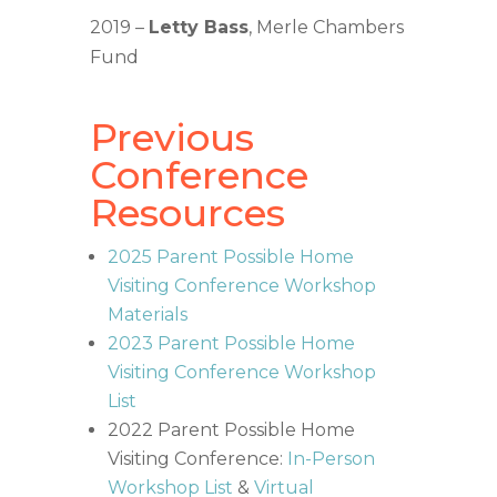
2019 –
Letty Bass
, Merle Chambers
Fund
Previous
Conference
Resources
2025 Parent Possible Home
Visiting Conference Workshop
Materials
2023 Parent Possible Home
Visiting Conference Workshop
List
2022 Parent Possible Home
Visiting Conference:
In-Person
Workshop List
&
Virtual