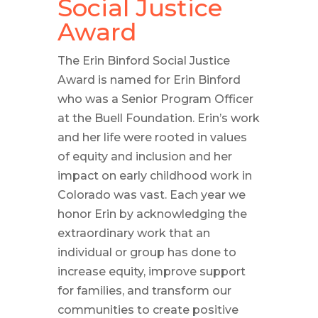
Social Justice
Award
The Erin Binford Social Justice
Award is named for Erin Binford
who was a Senior Program Officer
at the Buell Foundation. Erin’s work
and her life were rooted in values
of equity and inclusion and her
impact on early childhood work in
Colorado was vast. Each year we
honor Erin by acknowledging the
extraordinary work that an
individual or group has done to
increase equity, improve support
for families, and transform our
communities to create positive