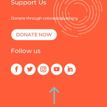
Support Us
Donate through coloradogives.org
DONATE NOW
Follow us
!