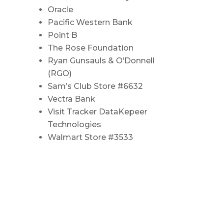
Oracle
Pacific Western Bank
Point B
The Rose Foundation
Ryan Gunsauls & O’Donnell
(RGO)
Sam’s Club Store #6632
Vectra Bank
Visit Tracker DataKepeer
Technologies
Walmart Store #3533