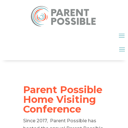
Parent Possible
Home Visiting
Conference
Since 2017, Parent Possible has