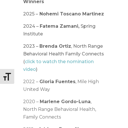
Winners
2025 –
Nohemi Toscano Martinez
2024 –
Fatema Zamani,
Spring
Institute
2023 –
Brenda Ortiz
, North Range
Behavioral Health Family Connects
(
click to watch the nomination
video
)
Toggle Font size
2022 –
Gloria Fuentes
, Mile High
United Way
2020 –
Marlene Gordo-Luna
,
North Range Behavioral Health,
Family Connects