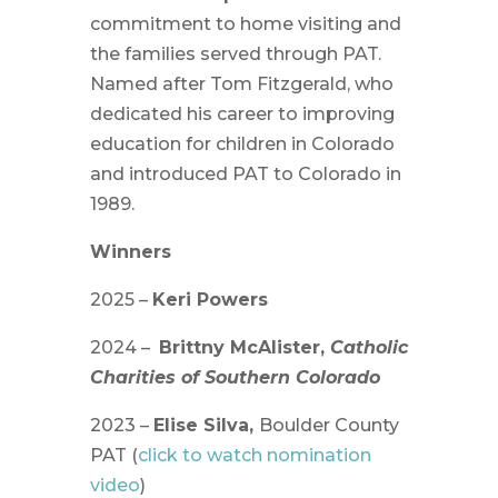
commitment to home visiting and
the families served through PAT.
Named after Tom Fitzgerald, who
dedicated his career to improving
education for children in Colorado
and introduced PAT to Colorado in
1989.
Winners
2025 –
Keri Powers
2024 –
Brittny McAlister,
Catholic
Charities of Southern Colorado
2023 –
Elise Silva,
Boulder County
PAT (
click to watch nomination
video
)