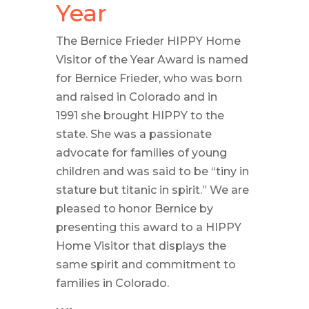
Year
The Bernice Frieder HIPPY Home
Visitor of the Year Award is named
for Bernice Frieder, who was born
and raised in Colorado and in
1991 she brought HIPPY to the
state. She was a passionate
advocate for families of young
children and was said to be “tiny in
stature but titanic in spirit.” We are
pleased to honor Bernice by
presenting this award to a HIPPY
Home Visitor that displays the
same spirit and commitment to
families in Colorado.