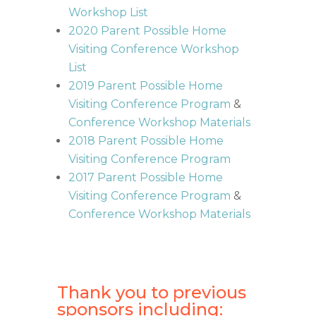
Workshop List
2020 Parent Possible Home
Visiting Conference Workshop
List
2019 Parent Possible Home
Visiting Conference Program
&
Conference Workshop Materials
2018 Parent Possible Home
Visiting Conference Program
2017 Parent Possible Home
Visiting Conference Program
&
Conference Workshop Materials
Thank you to previous
sponsors including: