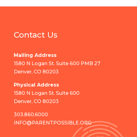
Contact Us
Mailing Address
1580 N Logan St. Suite 600 PMB 27
Denver, CO 80203
Physical Address
1580 N Logan St. Suite 600
Denver, CO 80203
303.860.6000
INFO@PARENTPOSSIBLE.ORG