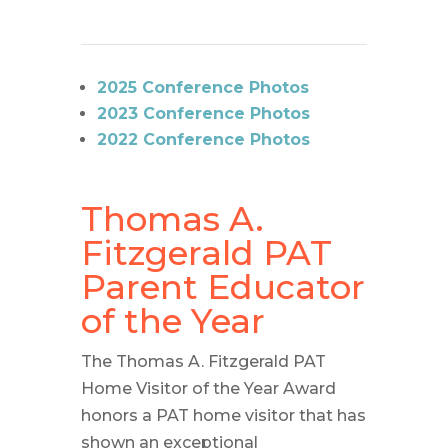
2025 Conference Photos
2023 Conference Photos
2022 Conference Photos
Thomas A.
Fitzgerald PAT
Parent Educator
of the Year
The Thomas A. Fitzgerald PAT
Home Visitor of the Year Award
honors a PAT home visitor that has
shown an exceptional