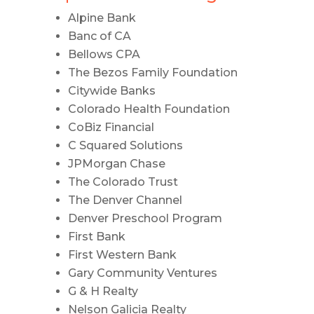
Alpine Bank
Banc of CA
Bellows CPA
The Bezos Family Foundation
Citywide Banks
Colorado Health Foundation
CoBiz Financial
C Squared Solutions
JPMorgan Chase
The Colorado Trust
The Denver Channel
Denver Preschool Program
First Bank
First Western Bank
Gary Community Ventures
G & H Realty
Nelson Galicia Realty