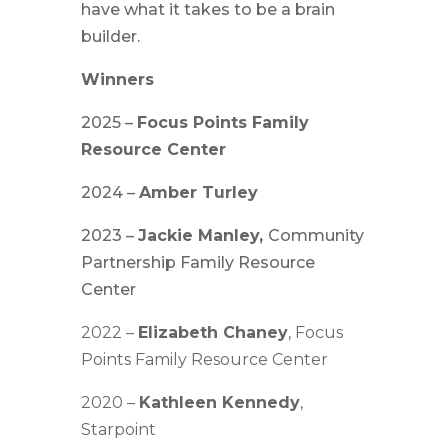
have what it takes to be a brain
builder.
Winners
2025 –
Focus Points
Family
Resource Center
2024 –
Amber Turley
2023 –
Jackie Manley,
Community
Partnership Family Resource
Center
2022 –
Elizabeth Chaney
, Focus
Points Family Resource Center
2020 –
Kathleen Kennedy
,
Starpoint