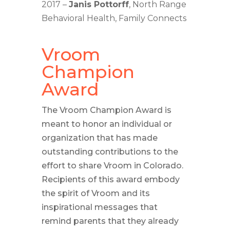
2017 –
Janis Pottorff
, North Range
Behavioral Health, Family Connects
Vroom
Champion
Award
The Vroom Champion Award is
meant to honor an individual or
organization that has made
outstanding contributions to the
effort to share Vroom in Colorado.
Recipients of this award embody
the spirit of Vroom and its
inspirational messages that
remind parents that they already