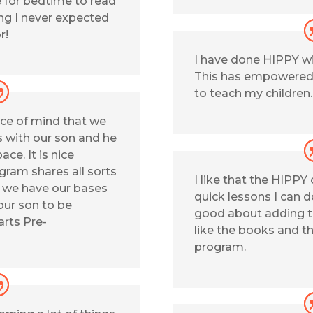
 for bedtime to read
ng I never expected
r!
I have done HIPPY wit
This has empowered
to teach my children.
ce of mind that we
s with our son and he
ace. It is nice
gram shares all sorts
I like that the HIPPY
e we have our bases
quick lessons I can d
our son to be
good about adding t
arts Pre-
like the books and t
program.