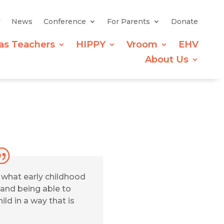
y
News
Conference
For Parents
Donate
as Teachers
HIPPY
Vroom
EHV
About Us
g what early childhood
 and being able to
ild in a way that is