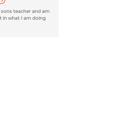
y sons teacher and am
 in what I am doing