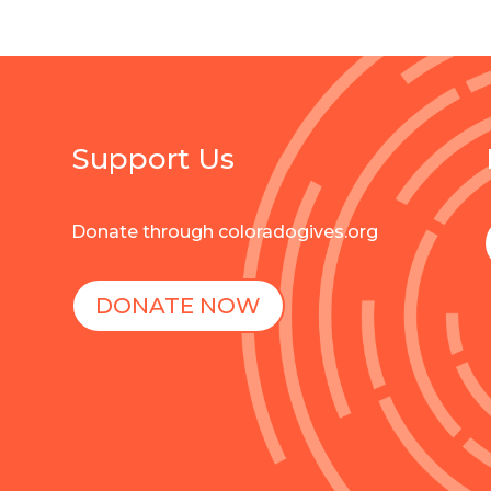
Support Us
Donate through coloradogives.org
DONATE NOW