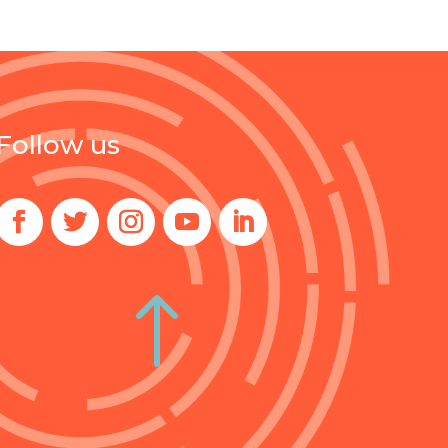
Follow us
!