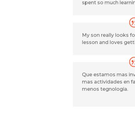
spent so much learni
My son really looks 
lesson and loves get
Que estamos mas inv
mas actividades en f
menos tegnologia.