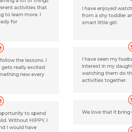
earning a lot of things
erent activities that
I have enjoyed watc
 to learn more. I
from a shy toddler an
eady for
smart little girl.
I have seen my husb
 follow the lessons. I
interest in my daught
e gets really excited
watching them do th
omething new every
activities together.
We love that it bring
pportunity to spend
ld. Without HIPPY, I
and I would have