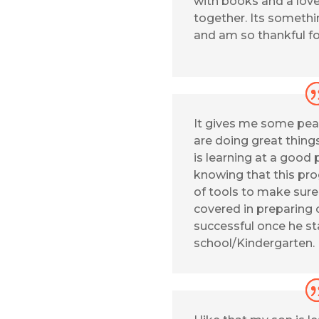
with books and a love
together. Its somethi
and am so thankful fo
It gives me some pea
are doing great thing
is learning at a good p
knowing that this pro
of tools to make sur
covered in preparing 
successful once he st
school/Kindergarten.