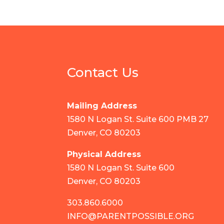
Contact Us
Mailing Address
1580 N Logan St. Suite 600 PMB 27
Denver, CO 80203
Physical Address
1580 N Logan St. Suite 600
Denver, CO 80203
303.860.6000
INFO@PARENTPOSSIBLE.ORG