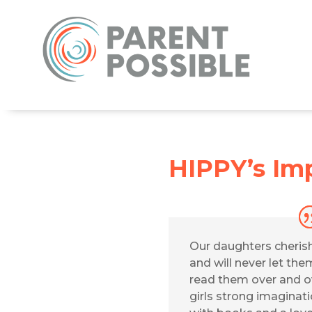
HIPPY’s Imp
Our daughters cheris
and will never let th
read them over and ov
girls strong imaginat