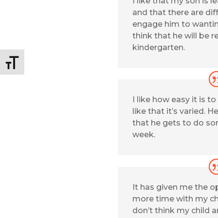
I like that my son is l
and that there are diff
engage him to wanting
think that he will be r
kindergarten.
Toggle Font size
I like how easy it is to
like that it’s varied. H
that he gets to do s
week.
It has given me the o
more time with my chi
don’t think my child 