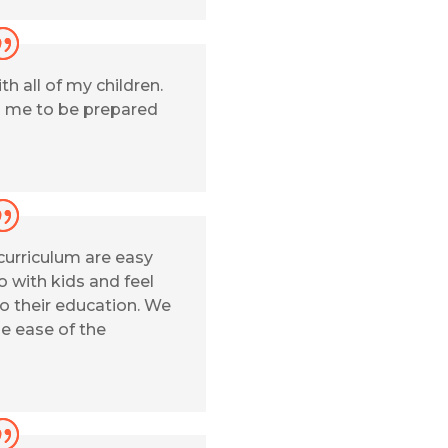
h all of my children.
 me to be prepared
 curriculum are easy
o with kids and feel
o their education. We
he ease of the