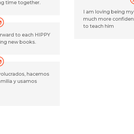
ng time together.
I am loving being m
much more confident
to teach him
forward to each HIPPY
ting new books.
olucrados, hacemos
amilia y usamos