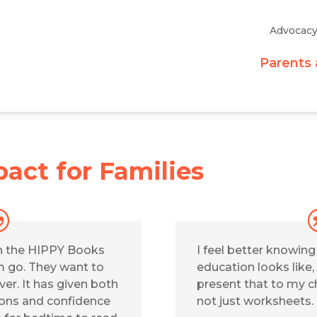
Advocac
Parents 
act for Families
h the HIPPY Books
I feel better knowin
em go. They want to
education looks like,
er. It has given both
present that to my ch
ions and confidence
not just worksheets.