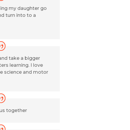
hing my daughter go
d turn into to a
and take a bigger
ers learning. I love
e science and motor
 us together