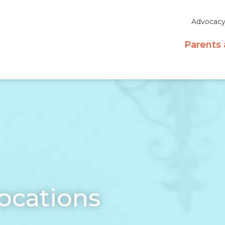
Advocac
Parents 
ocations