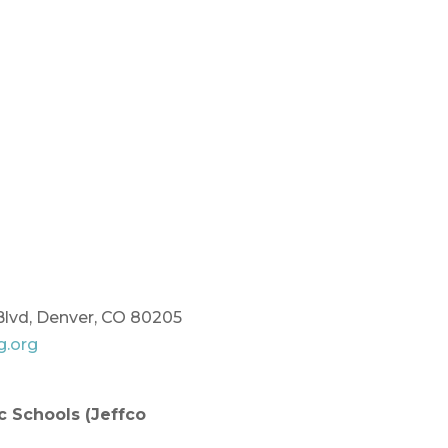
Blvd, Denver, CO 80205
g.org
ic Schools
(Jeffco