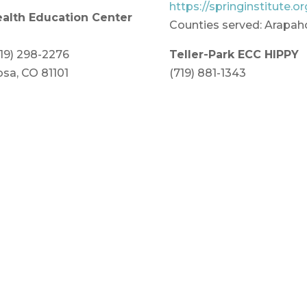
https://springinstitute.or
ealth Education Center
Counties served: Arapah
719) 298-2276
Teller-Park ECC HIPPY
sa, CO 81101
(719) 881-1343
Edith Teter 639 Hathawa
a, Costilla and
https://tellerparkecc.org
Counties served: Park