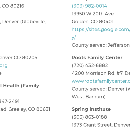
r, CO 80216
(303) 982-0014
13950 W 20th Ave
 Denver (Globeville,
Golden, CO 80401
https://sites.google.com
y/
County served: Jefferson
Denver CO 80205
Roots Family Center
org
(720) 432-6882
e
4200 Morrison Rd. #7, D
www.rootsfamilycenter.
 Health (Family
County served: Denver 
West Barnum)
 347-2491
ad, Greeley, CO 80631
Spring Institute
(303) 863-0188
1373 Grant Street, Denver