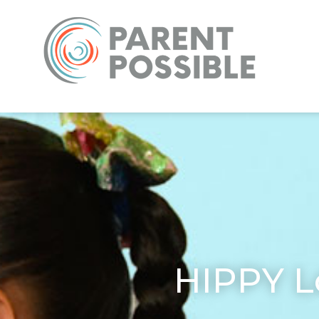
HIPPY L