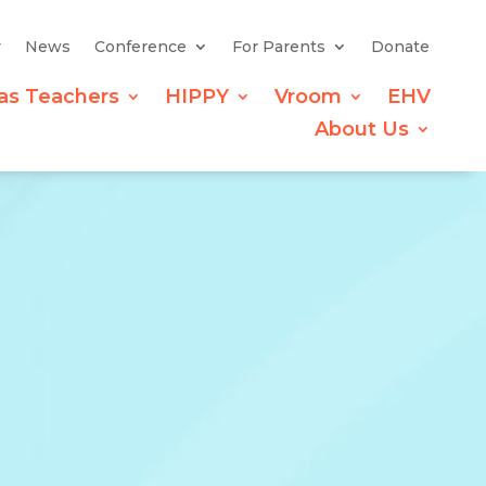
y
News
Conference
For Parents
Donate
as Teachers
HIPPY
Vroom
EHV
About Us