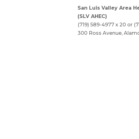
San Luis Valley Area H
(SLV AHEC)
(719) 589-4977 x 20 or (
300 Ross Avenue, Alamo
www.slvahec.org
Counties served: Alamos
Saguache