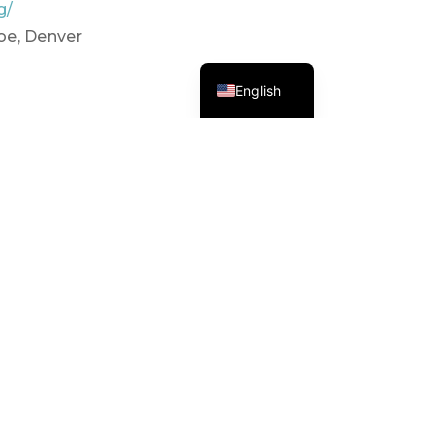
g/
oe, Denver
Spanish
English
y, Fairplay, CO 80440