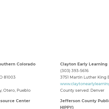
Southern Colorado
Clayton Early Learning
(303) 393-5616
CO 81003
3751 Martin Luther King 
www.claytonearlylearnin
y, Otero, Pueblo
County served: Denver
esource Center
Jefferson County Publ
HIPPY)