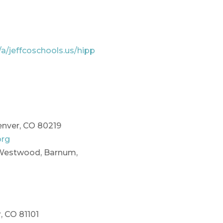
/a/jeffcoschools.us/hipp
enver, CO 80219
org
(Westwood, Barnum,
, CO 81101