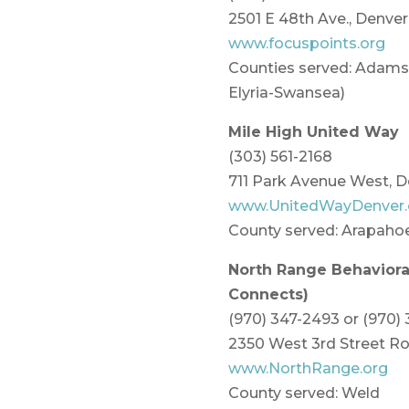
2501 E 48th Ave., Denve
www.focuspoints.org
Counties served: Adams,
Elyria-Swansea)
Mile High United Way
(303) 561-2168
711 Park Avenue West, 
www.UnitedWayDenver.
County served: Arapaho
North Range Behavioral
Connects)
(970) 347-2493 or (970)
2350 West 3rd Street Ro
www.NorthRange.org
County served: Weld