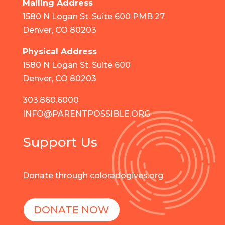
Mailing Address
1580 N Logan St. Suite 600 PMB 27
Denver, CO 80203
Physical Address
1580 N Logan St. Suite 600
Denver, CO 80203
303.860.6000
INFO@PARENTPOSSIBLE.ORG
Support Us
Donate through coloradogives.org
DONATE NOW