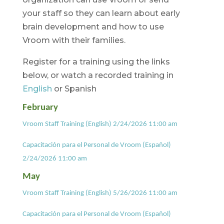
your staff so they can learn about early
brain development and how to use
Vroom with their families.
Register for a training using the links
below, or watch a recorded training in
English
or Spanish
February
Vroom Staff Training (English) 2/24/2026 11:00 am
Capacitación para el Personal de Vroom (Español)
2/24/2026 11:00 am
May
Vroom Staff Training (English) 5/26/2026 11:00 am
Capacitación para el Personal de Vroom (Español)