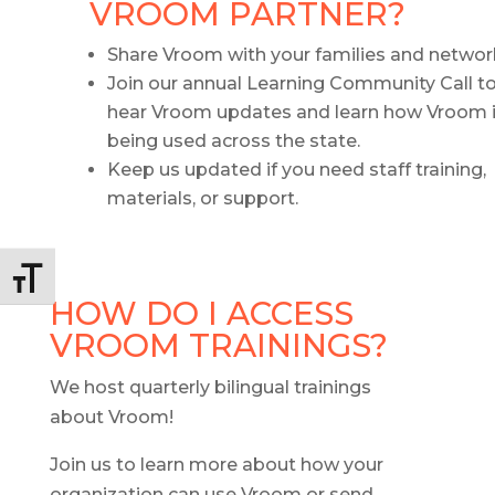
VROOM PARTNER?
Share Vroom with your families and networ
Join our annual Learning Community Call t
hear Vroom updates and learn how Vroom 
being used across the state.
Keep us updated if you need staff training,
materials, or support.
Toggle Font size
HOW DO I ACCESS
VROOM TRAININGS?
We host quarterly bilingual trainings
about Vroom!
Join us to learn more about how your
organization can use Vroom or send