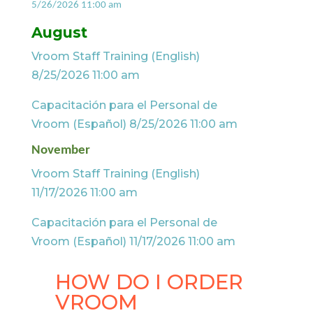
5/26/2026 11:00 am
August
Vroom Staff Training (English)
8/25/2026 11:00 am
Capacitación para el Personal de
Vroom (Español) 8/25/2026 11:00 am
November
Vroom Staff Training (English)
11/17/2026 11:00 am
Capacitación para el Personal de
Vroom (Español) 11/17/2026 11:00 am
HOW DO I ORDER
VROOM