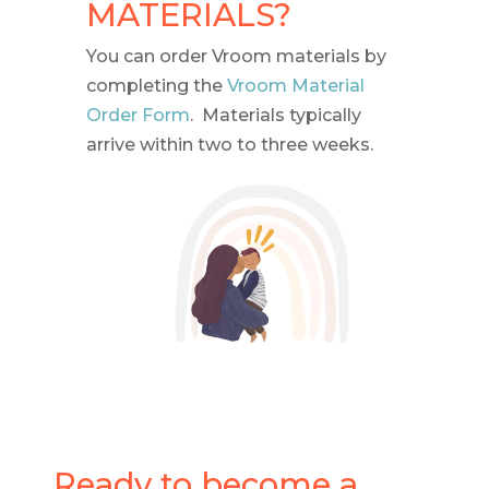
MATERIALS?
You can order Vroom materials by
completing the
Vroom Material
Order Form
. Materials typically
arrive within two to three weeks.
Ready to become a