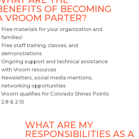
BENEFITS OF BECOMING
A VROOM PARTER?
Free materials for your organization and
families!
Free staff training, classes, and
demonstrations
Ongoing support and technical assistance
with Vroom resources
Newsletters, social media mentions,
networking opportunities
Vroom qualifies for Colorado Shines Points
2.8 & 2.10
WHAT ARE MY
RESPONSIBILITIES AS A