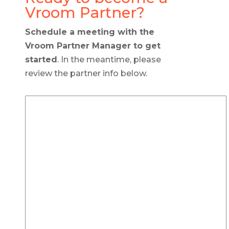
Vroom Partner?
Schedule a meeting with the
Vroom Partner Manager to get
started
. In the meantime, please
review the partner info below.