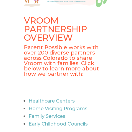
VROOM
PARTNERSHIP
OVERVIEW
Parent Possible works with
over 200 diverse partners
across Colorado to share
Vroom with families. Click
below to learn more about
how we partner with:
Healthcare Centers
Home Visiting Programs
Family Services
Early Childhood Councils