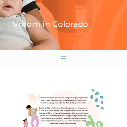
Vroom in Colorado