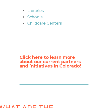
Libraries
Schools
Childcare Centers
Click here to learn more
about our current partners
and initiatives in Colorado!
WHAT ARE THE