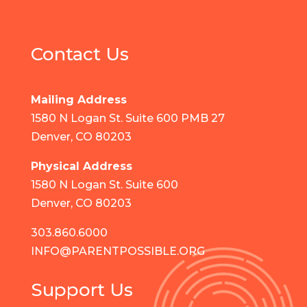
Contact Us
Mailing Address
1580 N Logan St. Suite 600 PMB 27
Denver, CO 80203
Physical Address
1580 N Logan St. Suite 600
Denver, CO 80203
303.860.6000
INFO@PARENTPOSSIBLE.ORG
Support Us