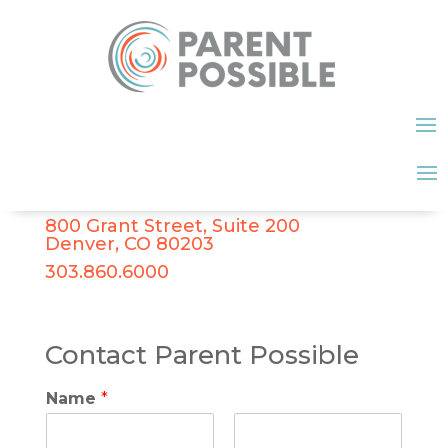
800 Grant Street, Suite 200
Denver, CO 80203
303.860.6000
Contact Parent Possible
Name
*