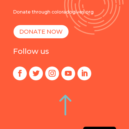
Donate through coloradogives.org
DONATE NOW
Follow us
!
Spanish