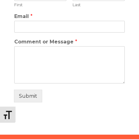
First
Last
Email
*
Comment or Message
*
Submit
Toggle Font size