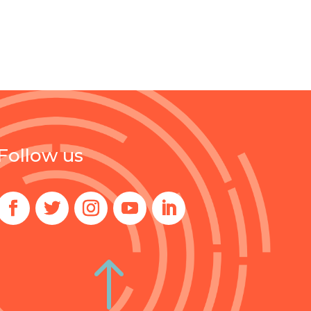
Follow us
!