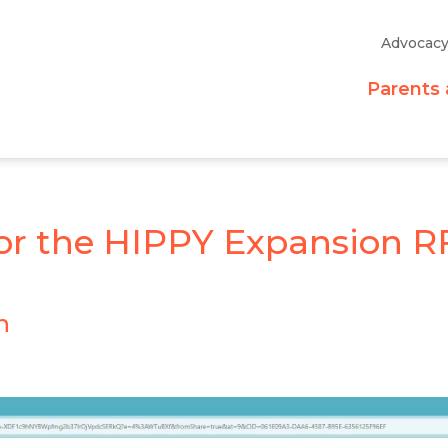
Advocac
Parents 
or the HIPPY Expansion R
n