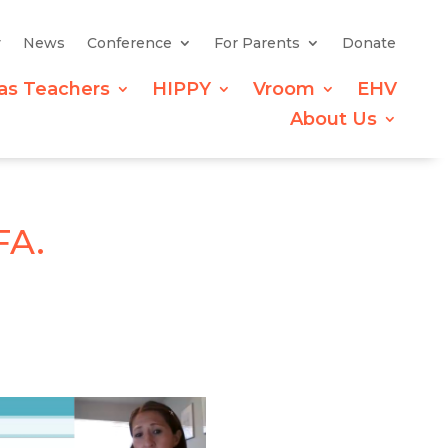
y
News
Conference
For Parents
Donate
as Teachers
HIPPY
Vroom
EHV
About Us
FA.