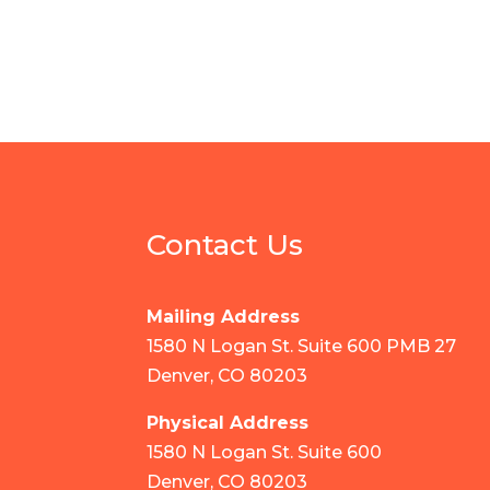
Contact Us
Mailing Address
1580 N Logan St. Suite 600 PMB 27
Denver, CO 80203
Physical Address
1580 N Logan St. Suite 600
Denver, CO 80203