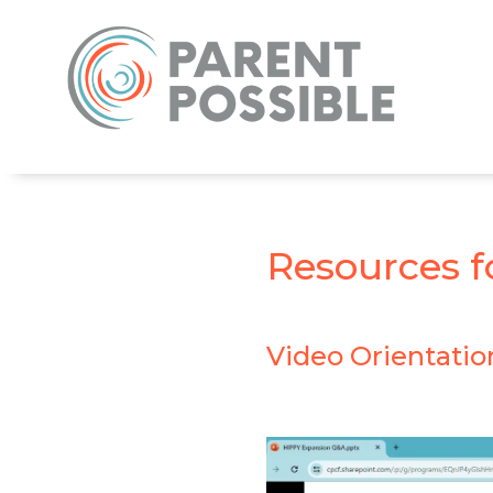
Resources f
Video Orientatio