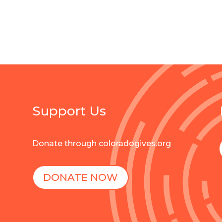
Support Us
Donate through coloradogives.org
DONATE NOW