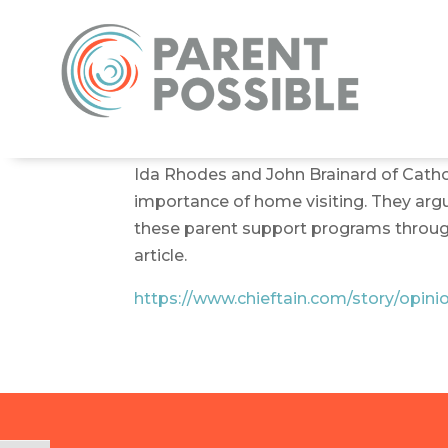
Ida Rhodes and John Brainard of Cathol
importance of home visiting. They argu
these parent support programs through 
article.
https://www.chieftain.com/story/opin