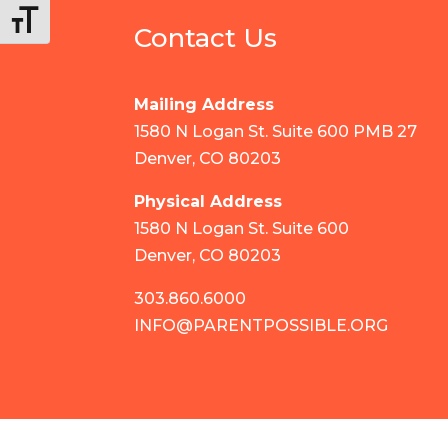
Toggle Font size
Contact Us
Mailing Address
1580 N Logan St. Suite 600 PMB 27
Denver, CO 80203
Physical Address
1580 N Logan St. Suite 600
Denver, CO 80203
303.860.6000
INFO@PARENTPOSSIBLE.ORG