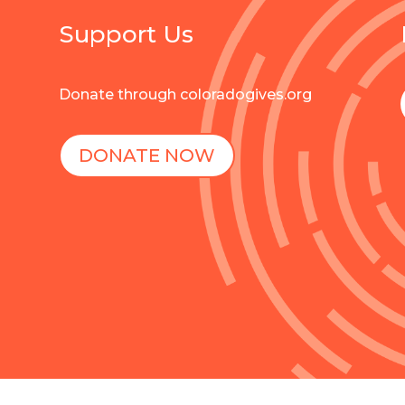
Support Us
Donate through coloradogives.org
DONATE NOW