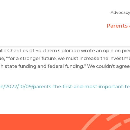
Advocac
Parents 
ic Charities of Southern Colorado wrote an opinion pie
e, “for a stronger future, we must increase the investm
state funding and federal funding.” We couldn’t agree 
ion/2022/10/09/parents-the-first-and-most-important-