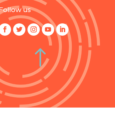
Follow us
!