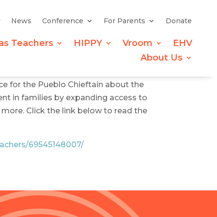
y
News
Conference
For Parents
Donate
as Teachers
HIPPY
Vroom
EHV
About Us
ce for the Pueblo Chieftain about the
ent in families by expanding access to
more. Click the link below to read the
teachers/69545148007/