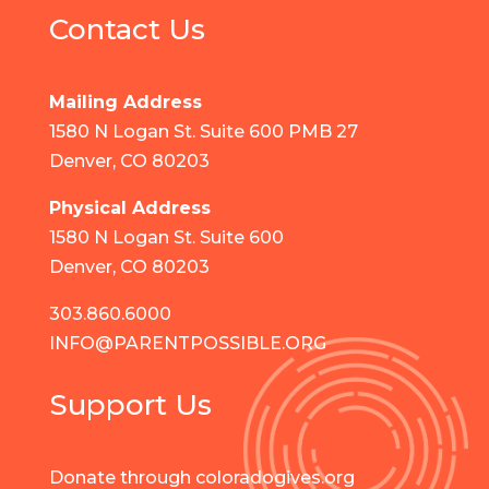
Contact Us
Mailing Address
1580 N Logan St. Suite 600 PMB 27
Denver, CO 80203
Physical Address
1580 N Logan St. Suite 600
Denver, CO 80203
303.860.6000
INFO@PARENTPOSSIBLE.ORG
Support Us
Donate through coloradogives.org