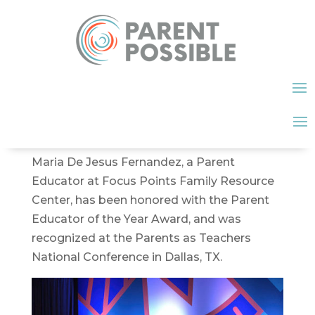
Maria De Jesus Fernandez, a Parent
Educator at Focus Points Family Resource
Center, has been honored with the Parent
Educator of the Year Award, and was
recognized at the Parents as Teachers
National Conference in Dallas, TX.