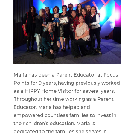
Maria has been a Parent Educator at Focus
Points for 9 years, having previously worked
as a HIPPY Home Visitor for several years.
Throughout her time working as a Parent
Educator, Maria has helped and
empowered countless families to invest in
their children’s education. Maria is
dedicated to the families she serves in