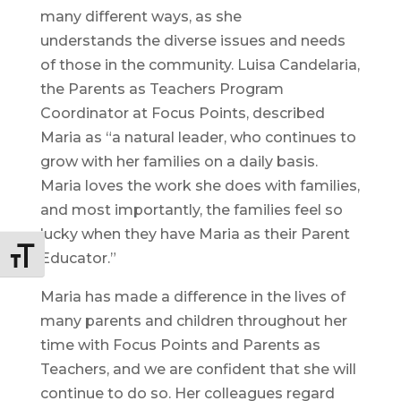
many different ways, as she
understands the diverse issues and needs
of those in the community. Luisa Candelaria,
the Parents as Teachers Program
Coordinator at Focus Points, described
Maria as “a natural leader, who continues to
grow with her families on a daily basis.
Maria loves the work she does with families,
and most importantly, the families feel so
lucky when they have Maria as their Parent
Educator.”
Toggle Font size
Maria has made a difference in the lives of
many parents and children throughout her
time with Focus Points and Parents as
Teachers, and we are confident that she will
continue to do so. Her colleagues regard