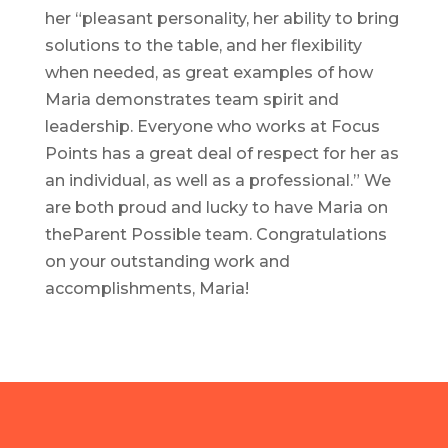
her “pleasant personality, her ability to bring
solutions to the table, and her flexibility
when needed, as great examples of how
Maria demonstrates team spirit and
leadership. Everyone who works at Focus
Points has a great deal of respect for her as
an individual, as well as a professional.” We
are both proud and lucky to have Maria on
theParent Possible team. Congratulations
on your outstanding work and
accomplishments, Maria!