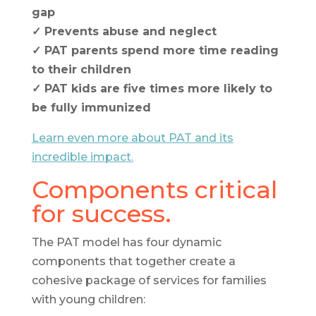
gap
✓ Prevents abuse and neglect
✓ PAT parents spend more time reading
to their children
✓ PAT kids are five times more likely to
be fully immunized
Learn even more about PAT and its
incredible impact.
Components critical
for success.
The PAT model has four dynamic
components that together create a
cohesive package of services for families
with young children: