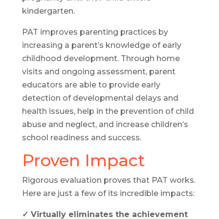
kindergarten.
PAT improves parenting practices by
increasing a parent’s knowledge of early
childhood development. Through home
visits and ongoing assessment, parent
educators are able to provide early
detection of developmental delays and
health issues, help in the prevention of child
abuse and neglect, and increase children’s
school readiness and success.
Proven Impact
Rigorous evaluation proves that PAT works.
Here are just a few of its incredible impacts:
✓ Virtually eliminates the achievement