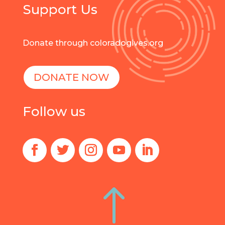
Support Us
Donate through coloradogives.org
DONATE NOW
Follow us
!