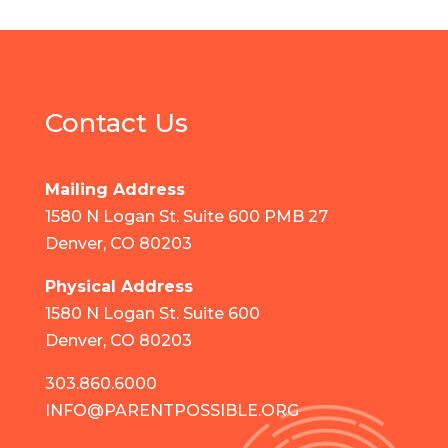
Contact Us
Mailing Address
1580 N Logan St. Suite 600 PMB 27
Denver, CO 80203
Physical Address
1580 N Logan St. Suite 600
Denver, CO 80203
303.860.6000
INFO@PARENTPOSSIBLE.ORG