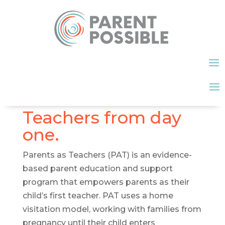
Teachers from day
one.
Parents as Teachers (PAT) is an evidence-
based parent education and support
program that empowers parents as their
child’s first teacher. PAT uses a home
visitation model, working with families from
pregnancy until their child enters