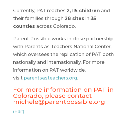
Currently, PAT reaches
2,115 children
and
their families through
28 sites
in
35
counties
across Colorado.
Parent Possible works in close partnership
with Parents as Teachers National Center,
which oversees the replication of PAT both
nationally and internationally. For more
information on PAT worldwide,
visit
parentsasteachers.org
.
For more information on PAT in
Colorado, please contact
michele@parentpossible.org
(Edit)