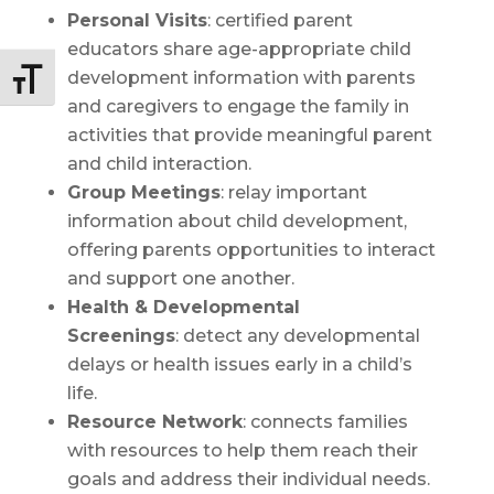
Personal Visits
: certified parent
educators share age-appropriate child
development information with parents
Toggle Font size
and caregivers to engage the family in
activities that provide meaningful parent
and child interaction.
Group Meetings
: relay important
information about child development,
offering parents opportunities to interact
and support one another.
Health & Developmental
Screenings
: detect any developmental
delays or health issues early in a child’s
life.
Resource Network
: connects families
with resources to help them reach their
goals and address their individual needs.