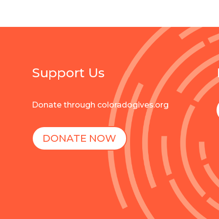
Support Us
Donate through coloradogives.org
DONATE NOW