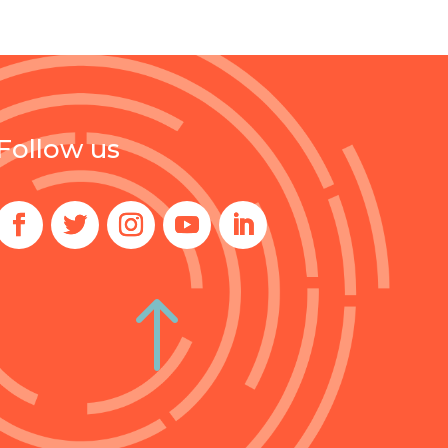
Follow us
!