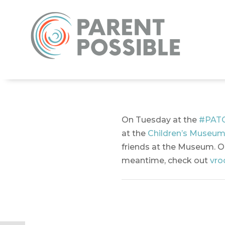
On Tuesday at the
#PAT
at the
Children’s Museum
friends at the Museum. On
meantime, check out
vro