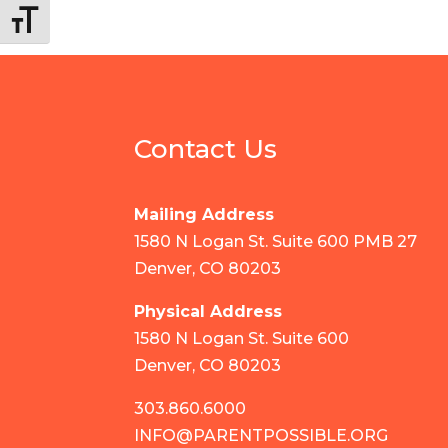
Toggle Font size
Contact Us
Mailing Address
1580 N Logan St. Suite 600 PMB 27
Denver, CO 80203
Physical Address
1580 N Logan St. Suite 600
Denver, CO 80203
303.860.6000
INFO@PARENTPOSSIBLE.ORG