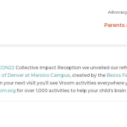
Advocac
Parents 
CON22
Collective Impact Reception we unveiled our re
 of Denver at Marsico Campus
, created by the
Bezos Fa
 your next visit you’ll see Vroom activities everywhere y
om.org
for over 1,000 activities to help your child’s brai