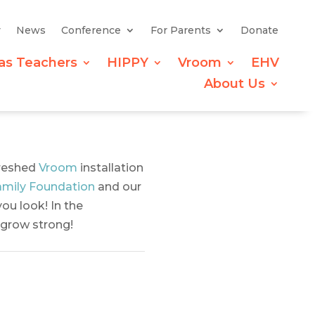
y
News
Conference
For Parents
Donate
as Teachers
HIPPY
Vroom
EHV
About Us
freshed
Vroom
installation
mily Foundation
and our
ou look! In the
n grow strong!