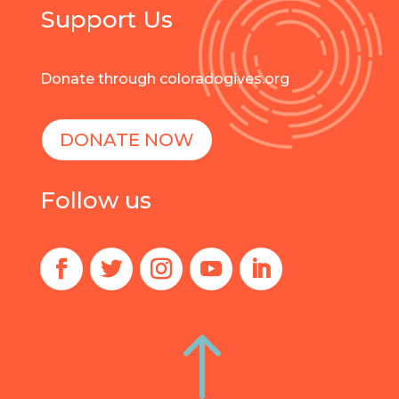
Support Us
Donate through coloradogives.org
DONATE NOW
Follow us
!