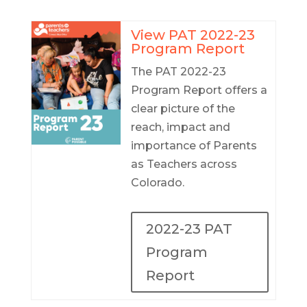
View PAT 2022-23
Program Report
The PAT 2022-23
Program Report offers a
clear picture of the
reach, impact and
importance of Parents
as Teachers across
Colorado.
2022-23 PAT
Program
Report