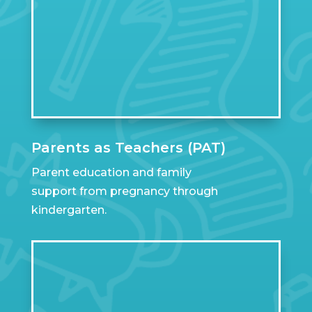
Parents as Teachers (PAT)
Parent education and family
support from pregnancy through
kindergarten.