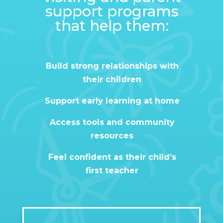
support programs
that help them:
Build strong relationships with
their children
Support early learning at home
Access tools and community
resources
Feel confident as their child’s
first teacher