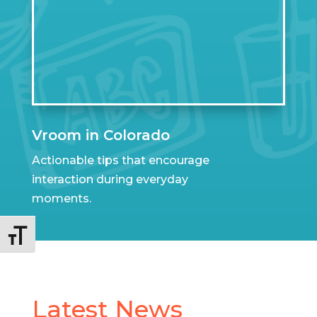
Vroom in Colorado
Actionable tips that encourage
interaction during everyday
moments.
Toggle Font size
Latest News