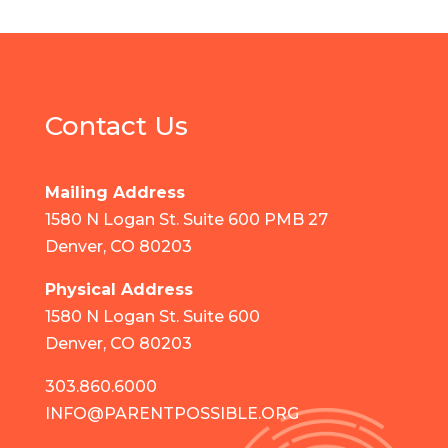
Contact Us
Mailing Address
1580 N Logan St. Suite 600 PMB 27
Denver, CO 80203
Physical Address
1580 N Logan St. Suite 600
Denver, CO 80203
303.860.6000
INFO@PARENTPOSSIBLE.ORG