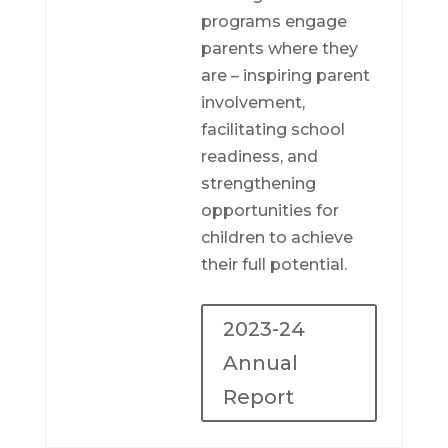
programs engage
parents where they
are – inspiring parent
involvement,
facilitating school
readiness, and
strengthening
opportunities for
children to achieve
their full potential.
2023-24
Annual
Report