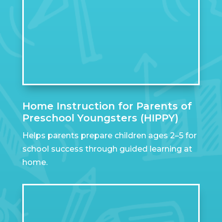
Home Instruction for Parents of
Preschool Youngsters (HIPPY)
Helps parents prepare children ages 2–5 for
school success through guided learning at
home.