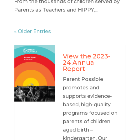
From the thousands of children served by
Parents as Teachers and HIPPY,...
« Older Entries
View the 2023-
24 Annual
Report
Parent Possible
promotes and
supports evidence-
based, high-quality
programs focused on
parents of children
aged birth –
kindergarten. Our