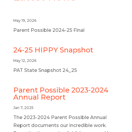
May 19, 2026
Parent Possible 2024-25 Final
24-25 HIPPY Snapshot
May 12, 2026
PAT State Snapshot 24_25
Parent Possible 2023-2024
Annual Report
Jan 7, 2025
The 2023-2024 Parent Possible Annual
Report documents our incredible work.