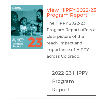
View HIPPY 2022-23
Program Report
The HIPPY 2022-23
Program Report offers a
clear picture of the
reach, impact and
importance of HIPPY
across Colorado.
2022-23 HIPPY
Program
Report