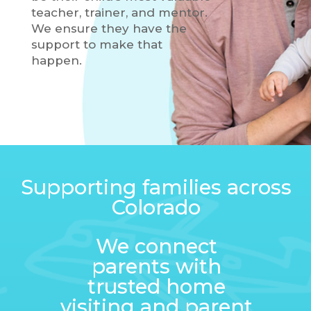
teacher, trainer, and mentor.
We ensure they have the
support to make that
happen.
Supporting families across
Colorado
We connect
parents with
trusted home
visiting and parent