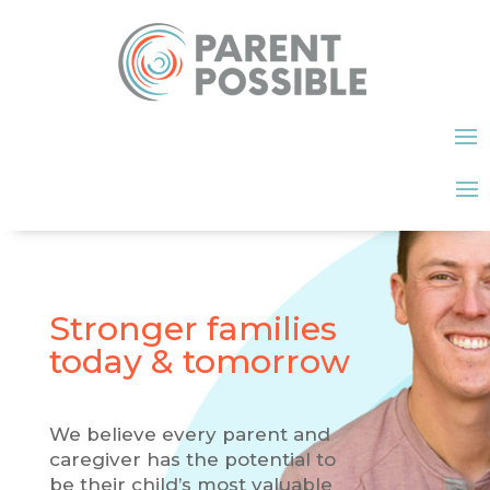
Stronger families
today & tomorrow
We believe every parent and
caregiver has the potential to
be their child’s most valuable